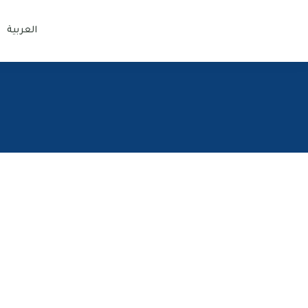
العربية