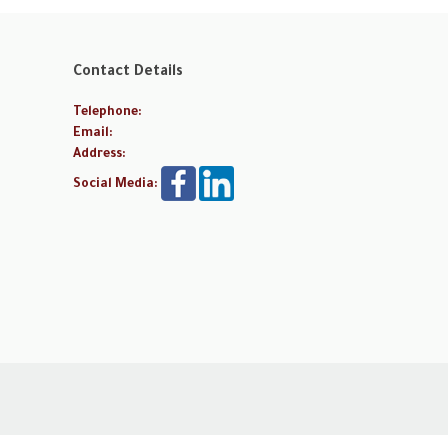
Contact Details
Telephone:
Email:
Address:
Social Media: