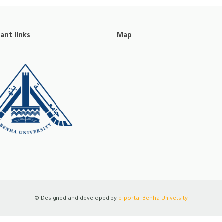
ant links
Map
© Designed and developed by
e-portal
Benha Univetsity