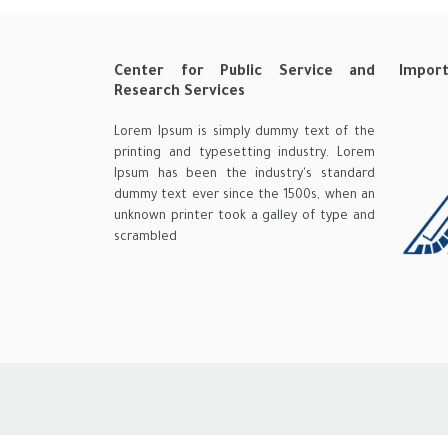
Center for Public Service and
Import
Research Services
Lorem Ipsum is simply dummy text of the
printing and typesetting industry. Lorem
Ipsum has been the industry's standard
dummy text ever since the 1500s, when an
unknown printer took a galley of type and
scrambled