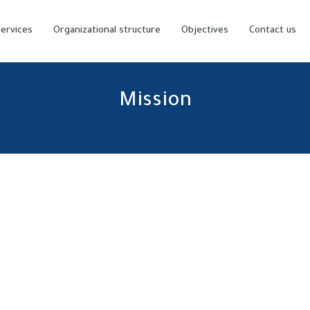
ervices
Organizational structure
Objectives
Contact us
Mission