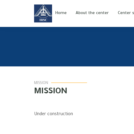
Home
About the center
Center s
MISSION
MISSION
Under construction