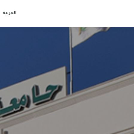
العربية