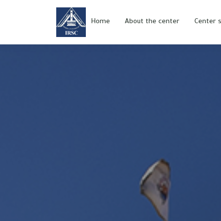
Home
About the center
Center s