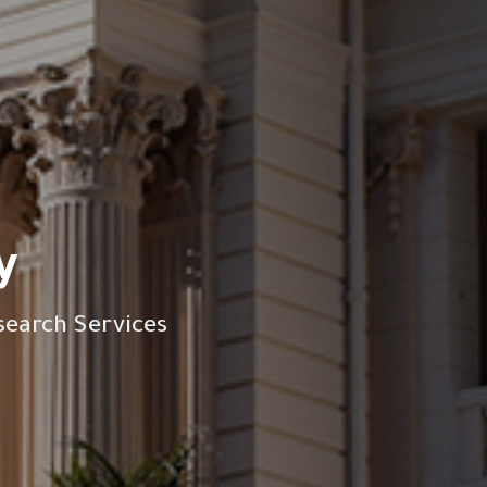
y
search Services