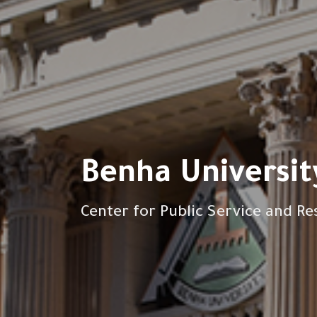
Benha Universit
Center for Public Service and Re