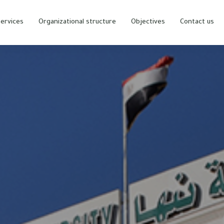
ervices
Organizational structure
Objectives
Contact us