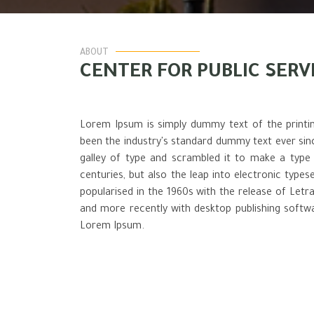
ABOUT
CENTER FOR PUBLIC SERV
Lorem Ipsum is simply dummy text of the printi
been the industry's standard dummy text ever si
galley of type and scrambled it to make a type 
centuries, but also the leap into electronic types
popularised in the 1960s with the release of Let
and more recently with desktop publishing softwa
Lorem Ipsum.