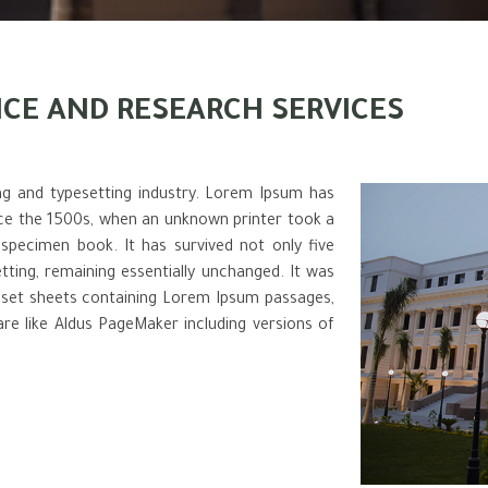
ICE AND RESEARCH SERVICES
ng and typesetting industry. Lorem Ipsum has
nce the 1500s, when an unknown printer took a
specimen book. It has survived not only five
etting, remaining essentially unchanged. It was
raset sheets containing Lorem Ipsum passages,
re like Aldus PageMaker including versions of